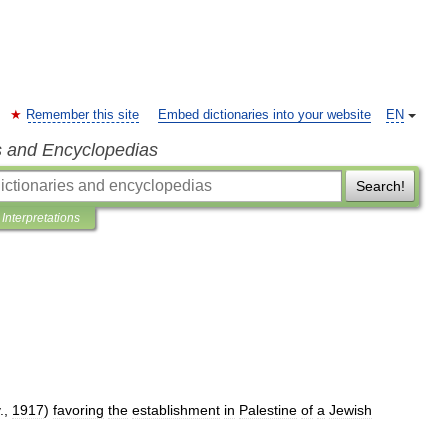
Remember this site
Embed dictionaries into your website
EN
s and Encyclopedias
Search!
Interpretations
.,
1917
)
favoring
the
establishment
in
Palestine
of
a
Jewish