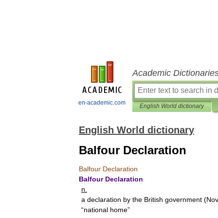
Academic Dictionarie
en-academic.com
English World dictionary
English World dictionary
Balfour Declaration
Balfour
Declaration
Balfour
Declaration
n
.
a
declaration
by
the
British
government
(
Nov
“
national
home
”