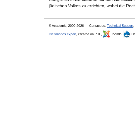
jüdischen Volkes zu errichten, wobei die 
© Academic, 2000-2026
Contact us:
Technical Support
,
Dictionaries export
, created on PHP,
Joomla,
Dr