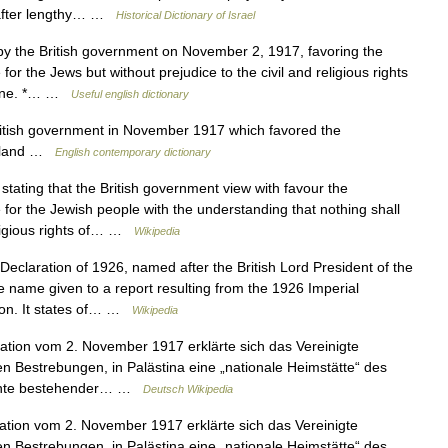
 after lengthy… …
Historical Dictionary of Israel
y the British government on November 2, 1917, favoring the
for the Jews but without prejudice to the civil and religious rights
stine. *… …
Useful english dictionary
itish government in November 1917 which favored the
meland …
English contemporary dictionary
ating that the British government view with favour the
 for the Jewish people with the understanding that nothing shall
eligious rights of… …
Wikipedia
eclaration of 1926, named after the British Lord President of the
he name given to a report resulting from the 1926 Imperial
don. It states of… …
Wikipedia
ation vom 2. November 1917 erklärte sich das Vereinigte
en Bestrebungen, in Palästina eine „nationale Heimstätte“ des
Rechte bestehender… …
Deutsch Wikipedia
ation vom 2. November 1917 erklärte sich das Vereinigte
en Bestrebungen, in Palästina eine „nationale Heimstätte“ des