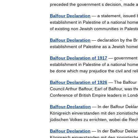
preceded the government s decision, made
Balfour Declaration
— a statement, issued b
establishment in Palestine of a national home 
of existing non Jewish communities in Pale
Balfour Declaration
— declaration by the Br
establishment of Palestine as a Jewish ho
Balfour Declaration of 1917
— government st
establishment in Palestine of a national home
be done which may prejudice the civil and r
Balfour Declaration of 1926
— The Balfour D
Council Arthur Balfour, Earl of Balfour, was t
Conference of British Empire leaders in Lon
Balfour-Declaration
— In der Balfour Deklar
Königreich einverstanden mit den zionistisch
jüdischen Volkes zu errichten, wobei die 
Balfour Declaration
— In der Balfour Deklar
Königreich einverstanden mit den zionistisch