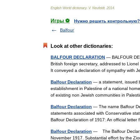
English
World
dictionary
.
V
.
Neufeldt
.
2014
.
Игры ⚽
Нужно решить контрольную?
Balfour
Look at other dictionaries:
BALFOUR DECLARATION
— BALFOUR DECLAR
British foreign secretary, addressed to Lion
It conveyed a declaration of sympathy with
Balfour Declaration
— a statement, issued b
establishment in Palestine of a national home 
of existing non Jewish communities in Pale
Balfour Declaration
— The name Balfour Decl
statements associated with Conservative state
Balfour Declaration of 1917: An official let
Balfour Declaration
— The Balfour Declarat
November 1917. Substantial effort by the Zio