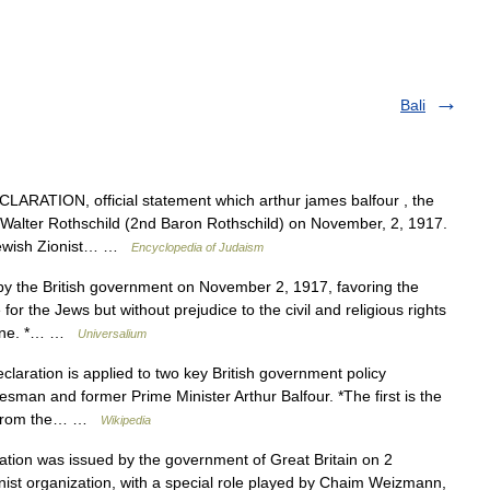
Bali
ATION, official statement which arthur james balfour , the
el Walter Rothschild (2nd Baron Rothschild) on November, 2, 1917.
 Jewish Zionist… …
Encyclopedia of Judaism
y the British government on November 2, 1917, favoring the
for the Jews but without prejudice to the civil and religious rights
stine. *… …
Universalium
aration is applied to two key British government policy
sman and former Prime Minister Arthur Balfour. *The first is the
ter from the… …
Wikipedia
ion was issued by the government of Great Britain on 2
nist organization, with a special role played by Chaim Weizmann,