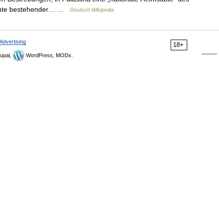
Rechte bestehender… …
Deutsch Wikipedia
Advertising
18+
upal,
WordPress, MODx.